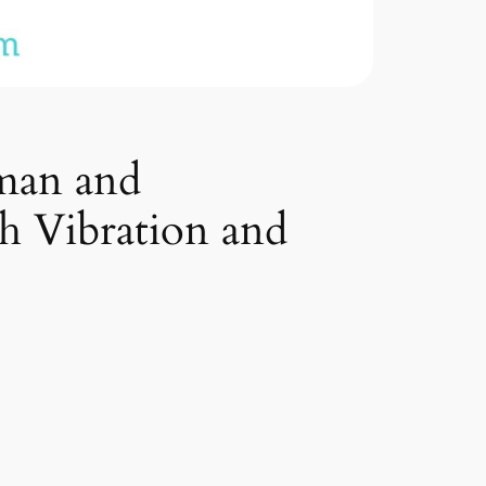
uman and
h Vibration and