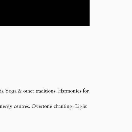
a Yoga & other traditions. Harmonics for
 energy centres. Overtone chanting. Light