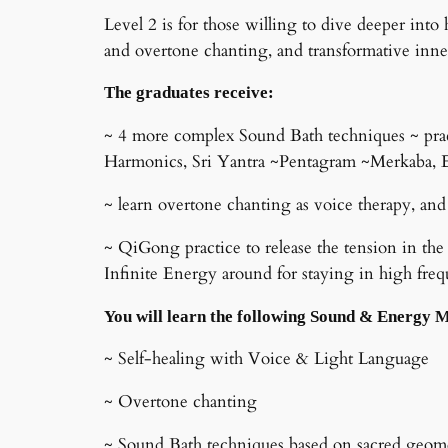
Level 2 is for those willing to dive deeper in
and overtone chanting, and transformative inne
The graduates receive:
~ 4 more complex Sound Bath techniques ~ prac
Harmonics, Sri Yantra ~Pentagram ~Merkaba, E
~ learn overtone chanting as voice therapy, and
~ QiGong practice to release the tension in the
Infinite Energy around for staying in high fr
You will learn the following Sound & Energy 
~ Self-healing with Voice & Light Language
~ Overtone chanting
~ Sound Bath techniques based on sacred geo