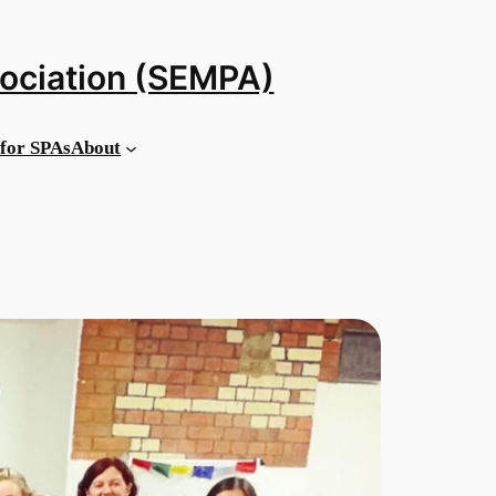
sociation (SEMPA)
for SPAs
About