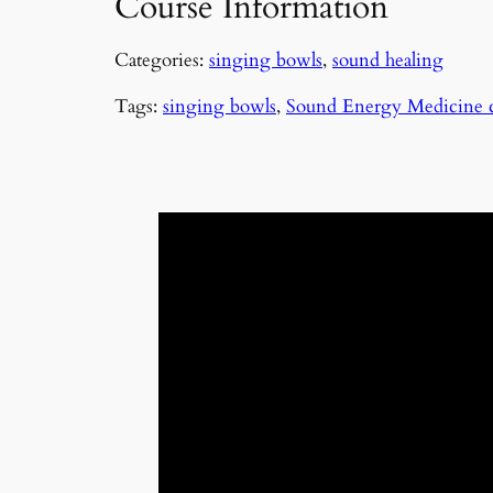
Course Information
Categories:
singing bowls
,
sound healing
Tags:
singing bowls
,
Sound Energy Medicine 