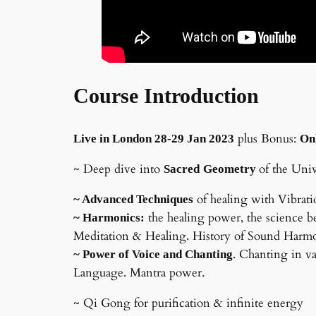
Course Introduction
plus Bonus:
Live in London 28-29 Jan 2023
On
~ Deep dive into
of the Uni
Sacred
Geometry
of healing with Vibrat
~ Advanced Techniques
the healing power, the science b
~ Harmonics:
Meditation & Healing. History of Sound Harmon
. Chanting in va
~ Power of Voice and Chanting
Language. Mantra power.
~ Qi Gong for purification & infinite energy