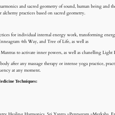
to harmonics and sacred geometry of sound, human being and th
r alchemy practices based on sacred geometry.
tices for individual internal energy work, transforming ener
nneagram 4th Way, and Tree of Life, as well as
 Mantras to activate inner powers, as well as chanelling Ligh
 body after any massage therapy or intense yoga practice, prac
equency at any moment.
Medicine Techniques:
metry Healing Harmonics, Sri Yantra ~Pentagram ~Merkaba, E