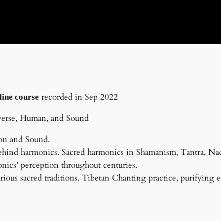
recorded in Sep 2022
line course
verse, Human, and Sound
ion and Sound.
ehind harmonics. Sacred harmonics in Shamanism, Tantra, Nad
ics’ perception throughout centuries.
rious sacred traditions. Tibetan Chanting practice, purifying