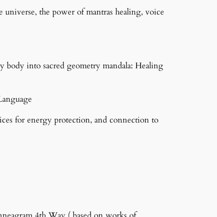
e universe, the power of mantras healing, voice
gy body into sacred geometry mandala: Healing
t Language
tices for energy protection, and connection to
nneagram 4th Way ( based on works of