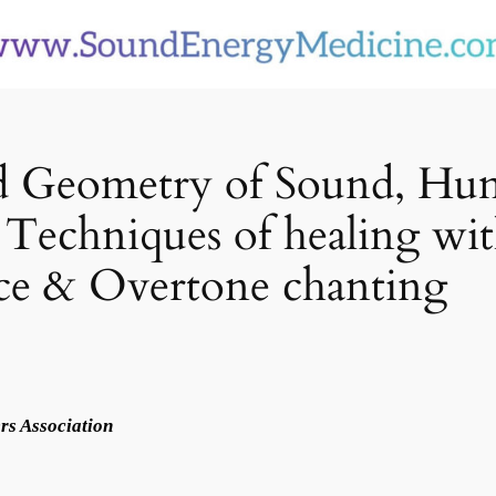
red Geometry of Sound, H
Techniques of healing wit
ce & Overtone chanting
rs Association