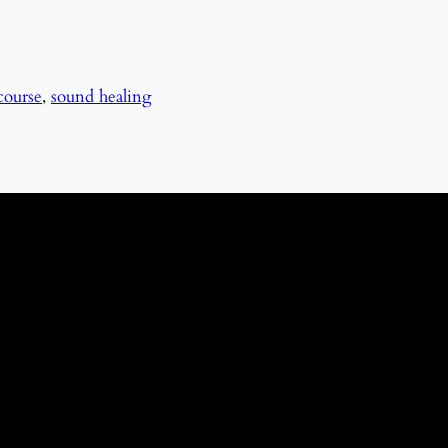
course
,
sound healing