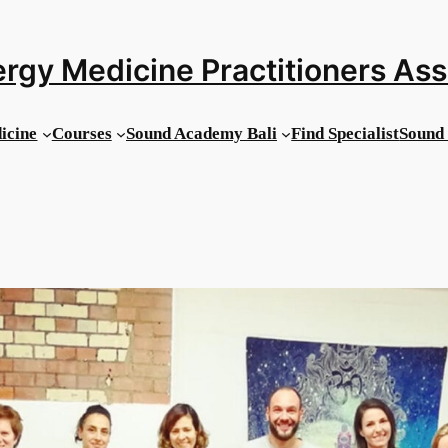
rgy Medicine Practitioners As
icine
Courses
Sound Academy Bali
Find Specialist
Sound 