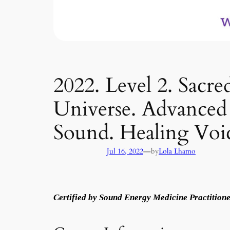
2022. Level 2. Sac
Universe. Advanced 
Sound. Healing Voi
—
Jul 16, 2022
by
Lola Lhamo
Certified by Sound Energy Medicine Practitione