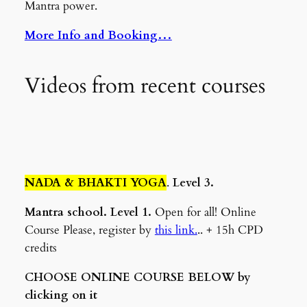
Mantra power.
More Info and Booking…
Videos from recent courses
NADA & BHAKTI YOGA
.
Level 3.
Mantra school. Level 1.
Open for all! Online
Course Please, register by
this link.
.. + 15h CPD
credits
CHOOSE ONLINE COURSE BELOW by
clicking on it