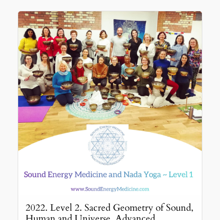
2022. Level 2. Sacred Geometry of Sound,
Human and Universe. Advanced