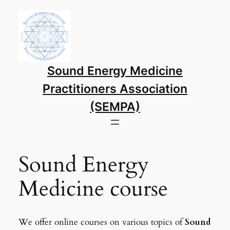
Sound Energy Medicine
Practitioners Association
(SEMPA)
Sound Energy
Medicine course
We offer online courses on various topics of
Sound