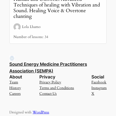
Techniques of healing with Vibration and
Sound. Healing Voice & Overtone
chanting
Lola Lhamo
Number of lessons:
34
Sound Energy Medicine Practitioners
Association (SEMPA)
About
Privacy
Social
Team
Privacy Policy
Facebook
History
Terms and Conditions
Instagram
Careers
Contact Us
X
Designed with
WordPress