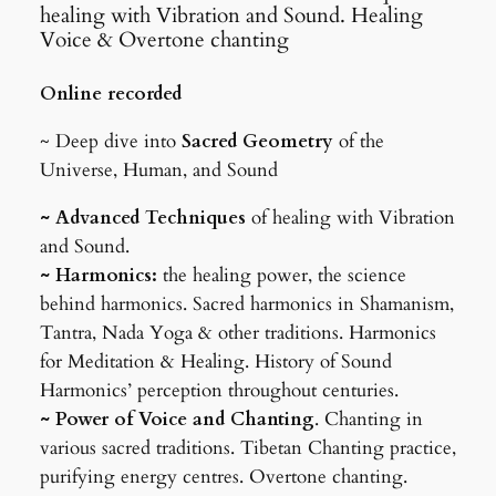
healing with Vibration and Sound. Healing
Voice & Overtone chanting
Online recorded
~ Deep dive into
Sacred
Geometry
of the
Universe, Human, and Sound
~ Advanced Techniques
of healing with Vibration
and Sound.
~ Harmonics:
the healing power, the science
behind harmonics. Sacred harmonics in Shamanism,
Tantra, Nada Yoga & other traditions. Harmonics
for Meditation & Healing. History of Sound
Harmonics’ perception throughout centuries.
~ Power of Voice and Chanting
. Chanting in
various sacred traditions. Tibetan Chanting practice,
purifying energy centres. Overtone chanting.