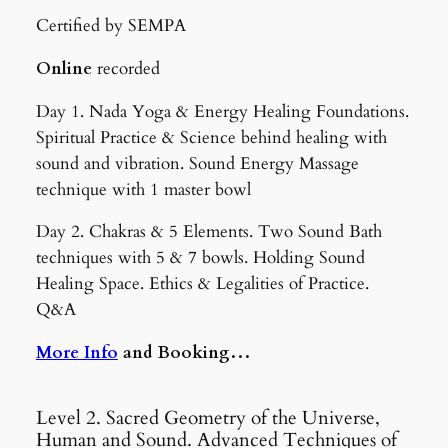
Certified by SEMPA
Online
recorded
Day 1. Nada Yoga & Energy Healing Foundations.
Spiritual Practice & Science behind healing with
sound and vibration. Sound Energy Massage
technique with 1 master bowl
Day 2. Chakras & 5 Elements. Two Sound Bath
techniques with 5 & 7 bowls. Holding Sound
Healing Space. Ethics & Legalities of Practice.
Q&A
More Info
and Booking…
Level 2. Sacred Geometry of the Universe,
Human and Sound. Advanced Techniques of