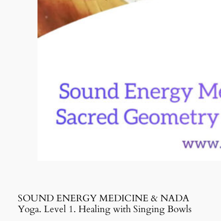
SOUND ENERGY MEDICINE & NADA
Yoga. Level 1. Healing with Singing Bowls