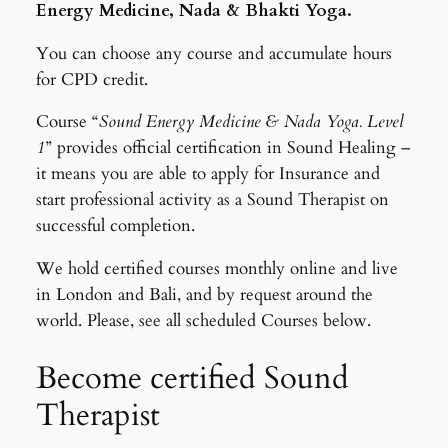
Energy Medicine, Nada & Bhakti Yoga.
You can choose any course and accumulate hours
for CPD credit.
Course “
Sound Energy Medicine & Nada Yoga. Level
1
” provides official certification in Sound Healing –
it means you are able to apply for Insurance and
start professional activity as a Sound Therapist on
successful completion.
We hold certified courses monthly online and live
in London and Bali, and by request around the
world. Please, see all scheduled Courses below.
Become certified Sound
Therapist