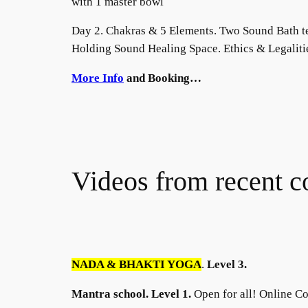
with 1 master bowl
Day 2. Chakras & 5 Elements. Two Sound Bath t
Holding Sound Healing Space. Ethics & Legaliti
More Info
and Booking…
Videos from recent c
NADA & BHAKTI YOGA
.
Level 3.
Mantra school. Level 1.
Open for all! Online Co