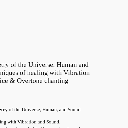
try of the Universe, Human and
iques of healing with Vibration
ice & Overtone chanting
etry
of the Universe, Human, and Sound
ing with Vibration and Sound.