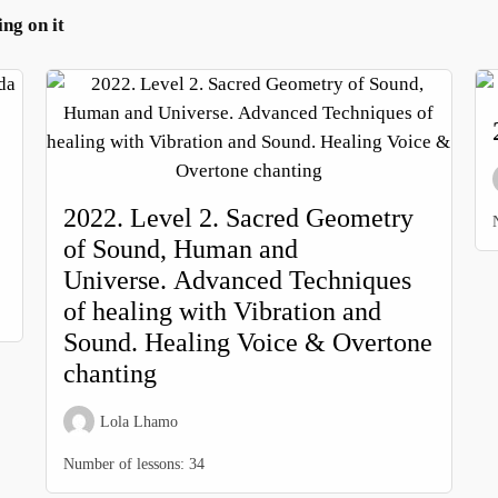
g on it
2022. Level 2. Sacred Geometry
of Sound, Human and
Universe. Advanced Techniques
of healing with Vibration and
Sound. Healing Voice & Overtone
chanting
Lola Lhamo
Number of lessons:
34