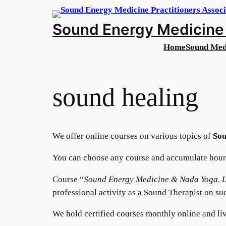
Sound Energy Medicine 
Home
Sound Med
sound healing
We offer online courses on various topics of
Sou
You can choose any course and accumulate hours
Course “
Sound Energy Medicine & Nada Yoga. L
professional activity as a Sound Therapist on su
We hold certified courses monthly online and liv