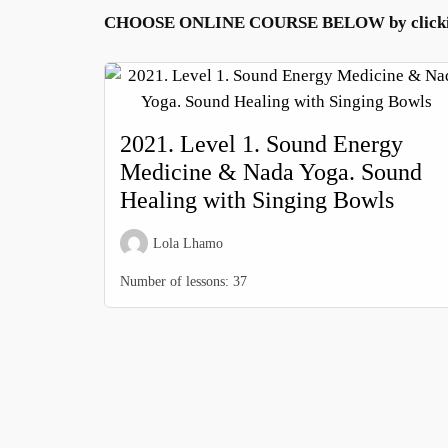
CHOOSE ONLINE COURSE BELOW by clickin
2021. Level 1. Sound Energy
Medicine & Nada Yoga. Sound
Healing with Singing Bowls
Lola Lhamo
Number of lessons:
37