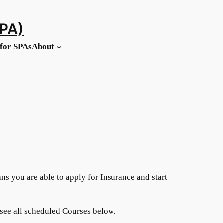
MPA)
for SPAs
About
ans you are able to apply for Insurance and start
 see all scheduled Courses below.