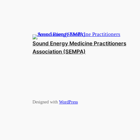
Sound Energy Medicine Practitioners
Association (SEMPA)
Designed with
WordPress