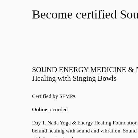
Become certified Sou
SOUND ENERGY MEDICINE & NA
Healing with Singing Bowls
Certified by SEMPA
Online
recorded
Day 1. Nada Yoga & Energy Healing Foundations.
behind healing with sound and vibration. Soun