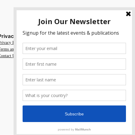
Privacy
Social
Privacy Policy
Facebook
Terms and Conditions
Instagram
Contact Us
X