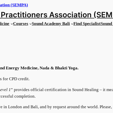
Practitioners Association (SE
icine
Courses
Sound Academy Bali
Find Specialist
Sound 
nd Energy Medicine, Nada & Bhakti Yoga.
 for CPD credit.
evel 1
” provides official certification in Sound Healing – it me
ccessful completion.
e in London and Bali, and by request around the world. Please,