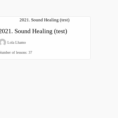
2021. Sound Healing (test)
Lola Lhamo
Number of lessons:
37