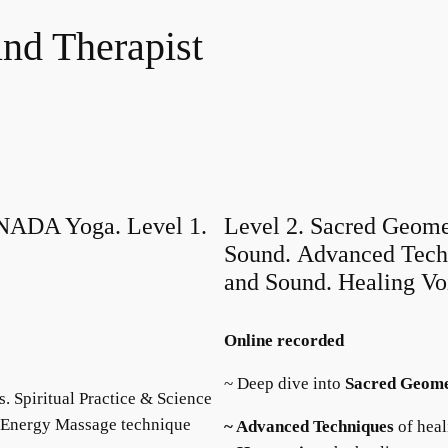
nd Therapist
DA Yoga. Level 1.
Level 2. Sacred Geome
Sound. Advanced Techn
and Sound. Healing Vo
Online recorded
~ Deep dive into
Sacred
Geom
 Spiritual Practice & Science
d Energy Massage technique
~ Advanced Techniques
of heal