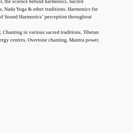
r, the science behind harmonics. Sacred
, Nada Yoga & other traditions. Harmonics for
 of Sound Harmonics’ perception throughout
g
. Chanting in various sacred traditions. Tibetan
nergy centres. Overtone chanting. Mantra power.