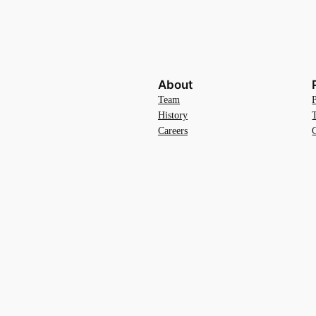
About
Team
History
Careers