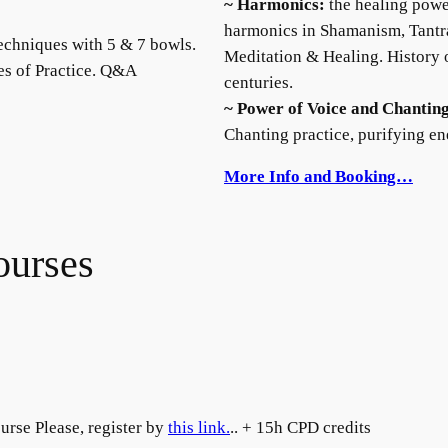
~ Harmonics:
the healing powe
harmonics in Shamanism, Tantra
echniques with 5 & 7 bowls.
Meditation & Healing. History
es of Practice. Q&A
centuries.
~ Power of Voice and Chantin
Chanting practice, purifying e
More Info and Booking…
ourses
urse Please, register by
this link.
.. + 15h CPD credits