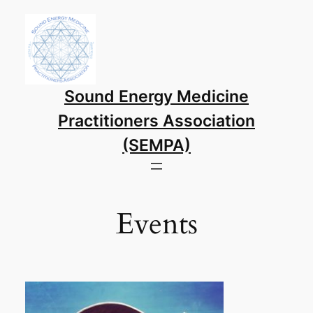
Skip
to
content
Sound Energy Medicine
Practitioners Association
(SEMPA)
Events