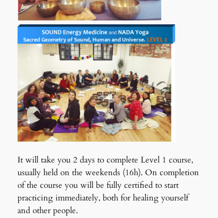
It will take you 2 days to complete Level 1 course,
usually held on the weekends (16h). On completion
of the course you will be fully certified to start
practicing immediately, both for healing yourself
and other people.