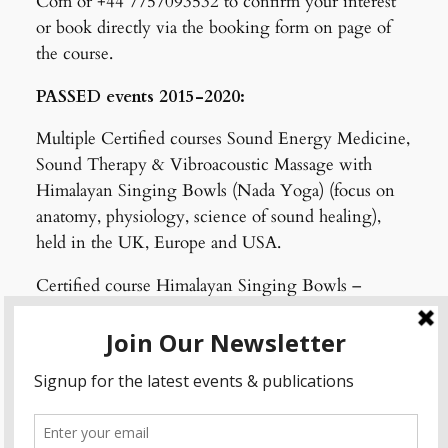
Com or +44 7757093532 to confirm your interest
or book directly via the booking form on page of
the course.
PASSED events 2015-2020:
Multiple Certified courses Sound Energy Medicine,
Sound Therapy & Vibroacoustic Massage with
Himalayan Singing Bowls (Nada Yoga) (focus on
anatomy, physiology, science of sound healing),
held in the UK, Europe and USA.
Certified course Himalayan Singing Bowls –
Health Practices of the Himalayas (focus on subtle
body and chakras)