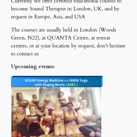
Currently we offer certified educational courses to
become Sound Therapist in London, UK, and by
request in Europe, Asia, and USA
The courses are usually held in London (Woods
Green, N22), at QUANTA Centre, at retreat
centres, or at your location by request, don’t hesitate
to contact us
Upcoming events: