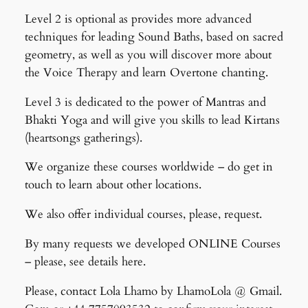
Level 2 is optional as provides more advanced
techniques for leading Sound Baths, based on sacred
geometry, as well as you will discover more about
the Voice Therapy and learn Overtone chanting.
Level 3 is dedicated to the power of Mantras and
Bhakti Yoga and will give you skills to lead Kirtans
(heartsongs gatherings).
We organize these courses worldwide – do get in
touch to learn about other locations.
We also offer individual courses, please, request.
By many requests we developed ONLINE Courses
– please, see details here.
Please, contact Lola Lhamo by LhamoLola @ Gmail.