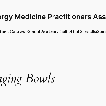
rgy Medicine Practitioners As
ine
Courses
Sound Academy Bali
Find Specialist
Soun
nging Bowls