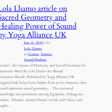
Lola Lhamo article on
Sacred Geometry and
Healing Power of Sound
by Yoga Alliance UK
—
Jun 10, 2019
by
Lola Lhamo
in
Course
, 
Science
, 
Sound Healing
ound – the Science of Harmony and Sacred Geometry for
armonic Mind By Lola Lhamo for Mental
wareness Month. Published by Yoga Alliance UK
original link) It has been hidden from us for centuries, that
ound represents sacred geometry… This universal
nowledge was prominent among Egyptians, Pythagoras,
ndians, Tibetans, ancient Islamic world, and China, and
aught…