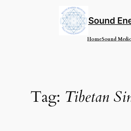
Skip
to
content
Sound Ene
Home
Sound Medic
Tag:
Tibetan Si