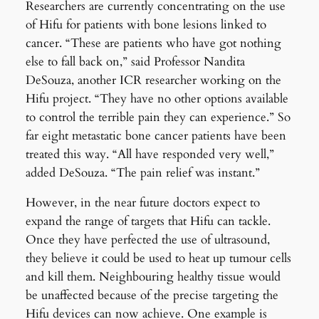
Researchers are currently concentrating on the use
of Hifu for patients with bone lesions linked to
cancer. “These are patients who have got nothing
else to fall back on,” said Professor Nandita
DeSouza, another ICR researcher working on the
Hifu project. “They have no other options available
to control the terrible pain they can experience.” So
far eight metastatic bone cancer patients have been
treated this way. “All have responded very well,”
added DeSouza. “The pain relief was instant.”
However, in the near future doctors expect to
expand the range of targets that Hifu can tackle.
Once they have perfected the use of ultrasound,
they believe it could be used to heat up tumour cells
and kill them. Neighbouring healthy tissue would
be unaffected because of the precise targeting the
Hifu devices can now achieve. One example is