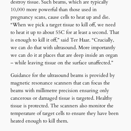
destroy tissue. Such beams, which are typically
10,000 more powerful than those used in
pregnancy scans, cause cells to heat up and die.
“When we pick a target tissue to kill off, we need
to heat it up to about 55C for at least a second. That
is enough to kill it off,” said Ter Haar. “Crucially,
we can do that with ultrasound. More importantly
we can do it at places that are deep inside an organ
– while leaving tissue on the surface unaffected.”
Guidance for the ultrasound beams is provided by
magnetic resonance scanners that can focus the
beams with millimetre precision ensuring only
cancerous or damaged tissue is targeted. Healthy
tissue is protected. The scanners also monitor the
temperature of target cells to ensure they have been
heated enough to kill them.