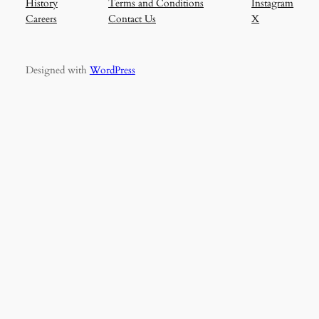
History
Terms and Conditions
Instagram
Careers
Contact Us
X
Designed with
WordPress