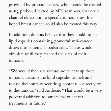
provided by prostate cancer, which could be treated
using probes, directed by MRI scanners, that could
channel ultrasound to specific tumour sites. It is
hoped breast cancer could also be treated this way.
In addition, doctors believe that they could inject
lipid capsules containing powerful anti-cancer
drugs into patients’ bloodstreams. These would
circulate until they reached the sites of their
tumours.
“We would then use ultrasound to heat up those
tumours, causing the lipid capsules to melt and
release their anti-cancer drug contents – directly on
to the tumour,” said Andreae. “That would be a very
powerful addition to our arsenal of cancer
treatments in future.”