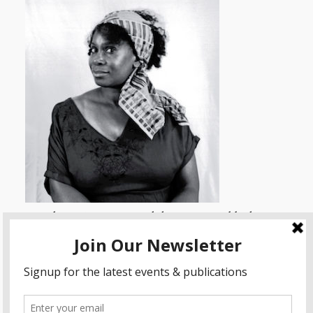
Himalayan Singing Bowl therapy, sound bath,
sound massage and sound meditation for physical
and mental well being.
www.singingbowltherapy.co.uk