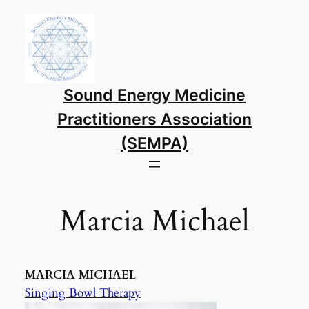
Skip
to
content
Sound Energy Medicine
Practitioners Association
(SEMPA)
Marcia Michael
MARCIA MICHAEL
Singing Bowl Therapy