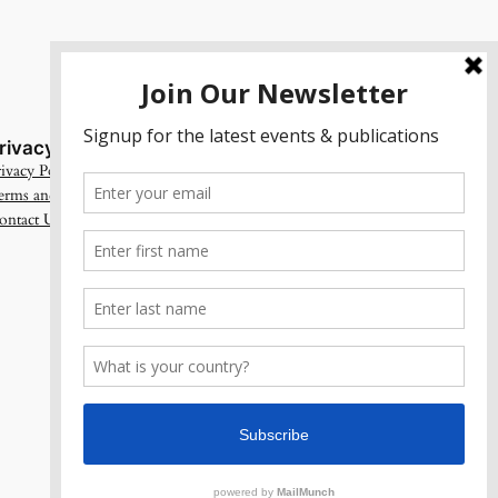
rivacy
Social
ivacy Policy
Facebook
erms and Conditions
Instagram
ontact Us
X