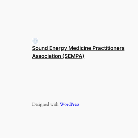
Sound Energy Medicine Practitioners
Association (SEMPA)
Designed with
WordPress