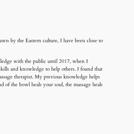
awn by the Eastern culture, I have been close to
ledge with the public until 2017, when I
kills and knowledge to help others. I found that
assage therapist. My previous knowledge helps
 of the bowl heals your soul, the massage heals