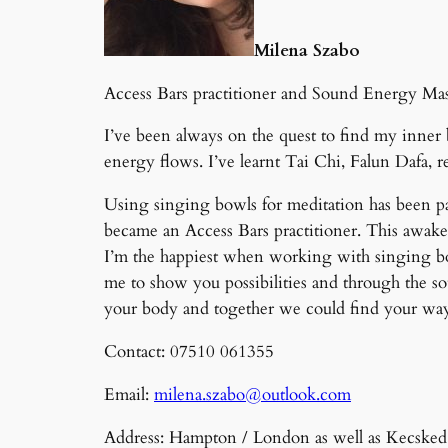
Milena Szabo
Access Bars practitioner and Sound Energy Mass
I’ve been always on the quest to find my inner 
energy flows. I’ve learnt Tai Chi, Falun Dafa, r
Using singing bowls for meditation has been pa
became an Access Bars practitioner. This awaken
I’m the happiest when working with singing bow
me to show you possibilities and through the s
your body and together we could find your w
Contact: 07510 061355
Email:
milena.szabo@outlook.com
Address: Hampton / London as well as Kecske