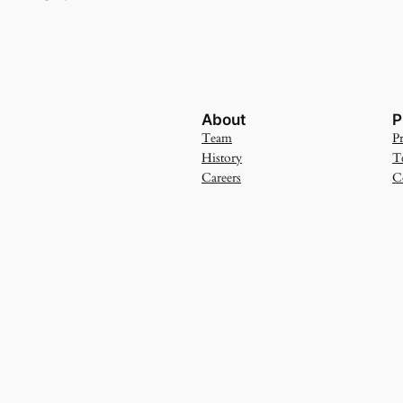
About
P
Team
Pr
History
T
Careers
C