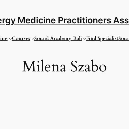
rgy Medicine Practitioners As
ine
Courses
Sound Academy Bali
Find Specialist
Soun
Milena Szabo