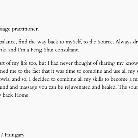
age practitioner.
balance, find the way back to mySelf, to the Source. Always dr
eiki and I’m a Feng Shui consultant.
rt of my life too, but I had never thought of sharing my know
ed me to the fact that it was time to combine and use all my s
ls, and so, I decided to combine all my skills to become a m
ound and massage you can be rejuvenated and healed. The sound
ay back Home.
d / Hungary