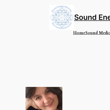
Skip
to
content
Sound Ene
Home
Sound Medic