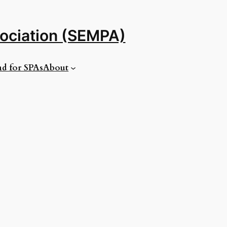
sociation (SEMPA)
d for SPAs
About