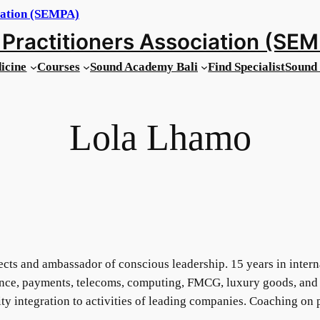
Practitioners Association (SE
icine
Courses
Sound Academy Bali
Find Specialist
Sound 
Lola Lhamo
ects and ambassador of conscious leadership. 15 years in inter
nance, payments, telecoms, computing, FMCG, luxury goods, and 
lity integration to activities of leading companies. Coaching on