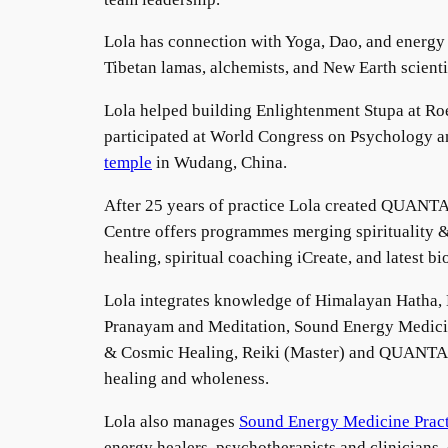
Lola has connection with Yoga, Dao, and energy 
Tibetan lamas, alchemists, and New Earth scient
Lola helped building Enlightenment Stupa at Roe
participated at World Congress on Psychology an
temple
in Wudang, China.
After 25 years of practice Lola created QUANTA 
Centre offers programmes merging spirituality 
healing, spiritual coaching iCreate, and latest b
Lola integrates knowledge of Himalayan Hatha
Pranayam and Meditation, Sound Energy Medicine
& Cosmic Healing, Reiki (Master) and QUANTA Ene
healing and wholeness.
Lola also manages
Sound Energy Medicine Pract
energy healers, psychotherapists and clinicians,