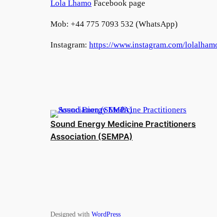
Lola Lhamo
Facebook page
Mob: +44 775 7093 532 (WhatsApp)
Instagram:
https://www.instagram.com/lolalham
Sound Energy Medicine Practitioners
Association (SEMPA)
Designed with
WordPress