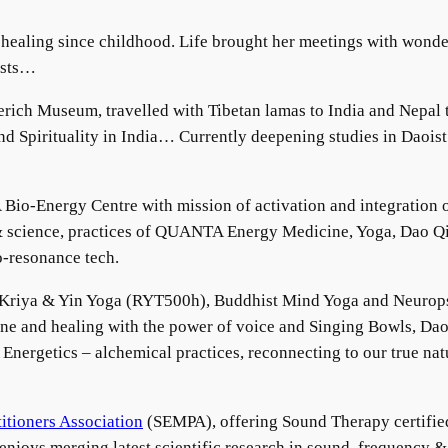
healing since childhood. Life brought her meetings with wonder
ists…
rich Museum, travelled with Tibetan lamas to India and Nepal 
d Spirituality in India… Currently deepening studies in Daois
Bio-Energy Centre with mission of activation and integration o
& science, practices of QUANTA Energy Medicine, Yoga, Dao Qi
io-resonance tech.
, Kriya & Yin Yoga (RYT500h), Buddhist Mind Yoga and Neurop
 and healing with the power of voice and Singing Bowls, Daoi
rgetics – alchemical practices, reconnecting to our true natu
itioners Association
(SEMPA), offering Sound Therapy certifie
 enjoys merging latest scientific research in sound, frequency