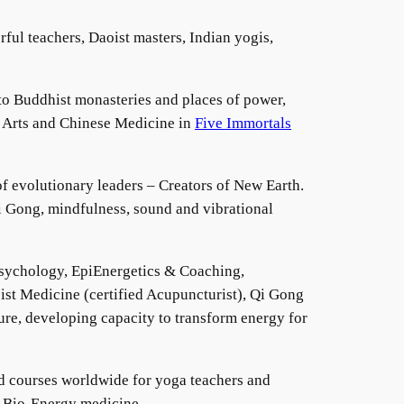
ful teachers, Daoist masters, Indian yogis,
to Buddhist monasteries and places of power,
t Arts and Chinese Medicine in
Five Immortals
f evolutionary leaders – Creators of New Earth.
 Gong, mindfulness, sound and vibrational
sychology, EpiEnergetics & Coaching,
st Medicine (certified Acupuncturist), Qi Gong
re, developing capacity to transform energy for
d courses worldwide for yoga teachers and
 & Bio-Energy medicine.