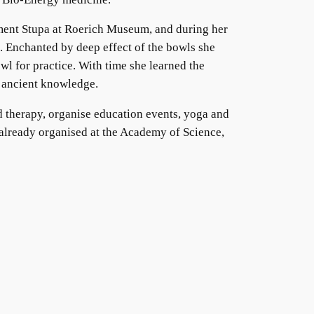
ment Stupa at Roerich Museum, and during her
. Enchanted by deep effect of the bowls she
wl for practice. With time she learned the
s ancient knowledge.
nd therapy, organise education events, yoga and
en already organised at the Academy of Science,