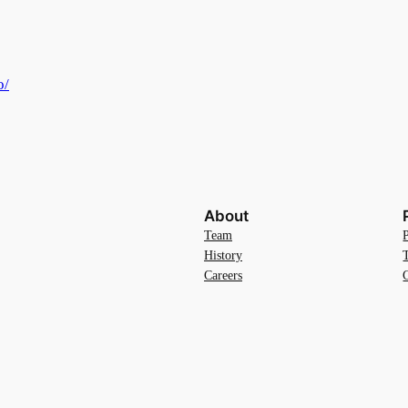
o/
About
Team
History
Careers