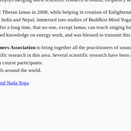
Tibetan lamas in 2008, while helping in creation of Enlighten
 India and Nepal, immersed into studies of Buddhist Mind Yoga
for a long time, that no-one, except lamas, can touch singing bo
ved knowledge on energy work, and was blessed to transmit thi
ners Association
to bring together all the practitioners of sou
tific research in this area. Several scientific research have be
h course participants.
els around the world.
and Nada Yoga