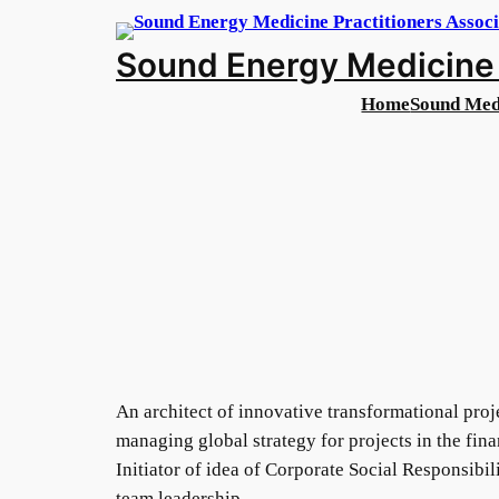
Skip
to
Sound Energy Medicine 
content
Home
Sound Med
An architect of innovative transformational proj
managing global strategy for projects in the fi
Initiator of idea of Corporate Social Responsibi
team leadership.