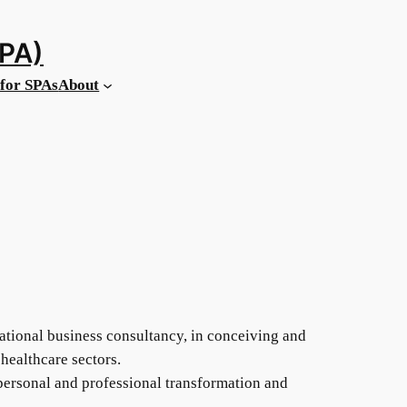
MPA)
for SPAs
About
national business consultancy, in conceiving and
healthcare sectors.
 personal and professional transformation and