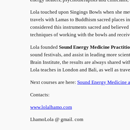
Lola touched upon Singings Bowls when she met 
travels with Lamas to Buddhism sacred places in
considered this instruments sacred and believed 
techniques of working with the bowls and recei
Lola founded
Sound Energy Medicine Practitio
sound festivals, and assist in leading more scien
Brain Institute, the results are always shared wit
Lola teaches in London and Bali, as well as trav
Next courses are here:
Sound Energy Medicine 
Contacts:
www.lolalhamo.com
LhamoLola @ gmail. com