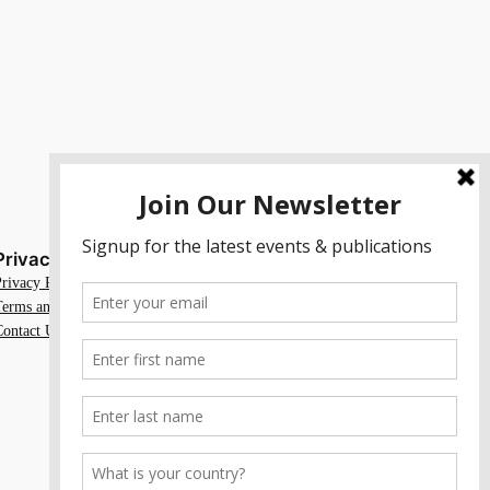
Privacy
Social
Privacy Policy
Facebook
Terms and Conditions
Instagram
Contact Us
X