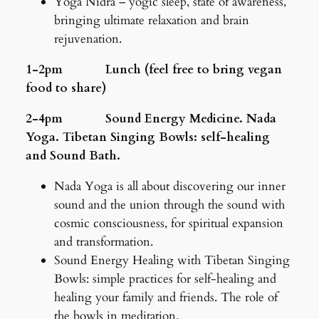
Yoga Nidra – yogic sleep, state of awareness,
bringing ultimate relaxation and brain
rejuvenation.
1-2pm Lunch (feel free to bring vegan
food to share)
2-4pm Sound Energy Medicine. Nada
Yoga. Tibetan Singing Bowls: self-healing
and Sound Bath.
Nada Yoga is all about discovering our inner
sound and the union through the sound with
cosmic consciousness, for spiritual expansion
and transformation.
Sound Energy Healing with Tibetan Singing
Bowls: simple practices for self-healing and
healing your family and friends. The role of
the bowls in meditation.