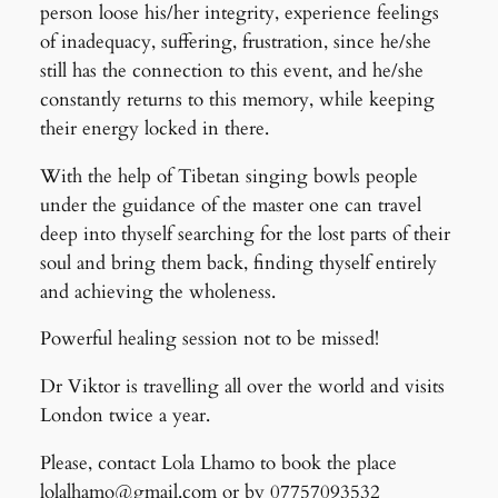
person loose his/her integrity, experience feelings
of inadequacy, suffering, frustration, since he/she
still has the connection to this event, and he/she
constantly returns to this memory, while keeping
their energy locked in there.
With the help of Tibetan singing bowls people
under the guidance of the master one can travel
deep into thyself searching for the lost parts of their
soul and bring them back, finding thyself entirely
and achieving the wholeness.
Powerful healing session not to be missed!
Dr Viktor is travelling all over the world and visits
London twice a year.
Please, contact Lola Lhamo to book the place
lolalhamo@gmail.com or by 07757093532