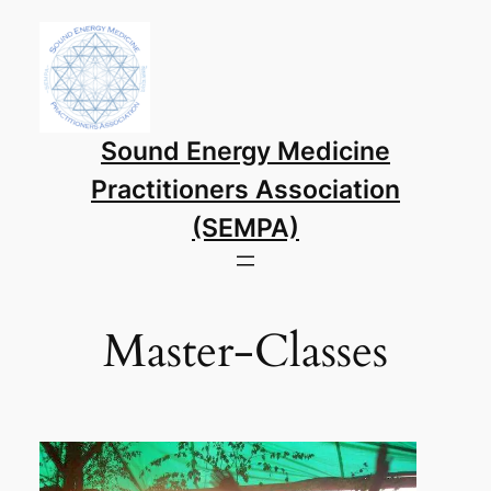
Skip
to
content
Sound Energy Medicine
Practitioners Association
(SEMPA)
Master-Classes