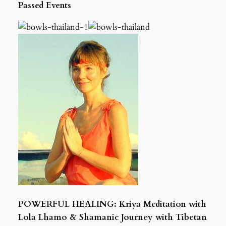
Passed Events
POWERFUL HEALING: Kriya Meditation with
Lola Lhamo & Shamanic Journey with Tibetan