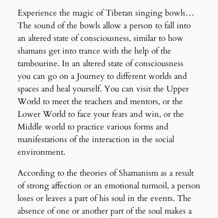
Experience the magic of Tibetan singing bowls…
The sound of the bowls allow a person to fall into
an altered state of consciousness, similar to how
shamans get into trance with the help of the
tambourine. In an altered state of consciousness
you can go on a Journey to different worlds and
spaces and heal yourself. You can visit the Upper
World to meet the teachers and mentors, or the
Lower World to face your fears and win, or the
Middle world to practice various forms and
manifestations of the interaction in the social
environment.
According to the th
eories of Shamanism as a result
of strong affection or an emotional turmoil, a person
loses or leaves a part of his soul in the events. The
absence of one or another part of the soul makes a