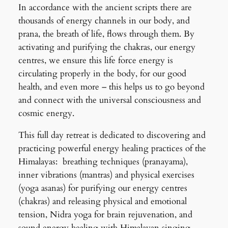
In accordance with the ancient scripts there are
thousands of energy channels in our body, and
prana, the breath of life, flows through them. By
activating and purifying the chakras, our energy
centres, we ensure this life force energy is
circulating properly in the body, for our good
health, and even more – this helps us to go beyond
and connect with the universal consciousness and
cosmic energy.
This full day retreat is dedicated to discovering and
practicing powerful energy healing practices of the
Himalayas: breathing techniques (pranayama),
inner vibrations (mantras) and physical exercises
(yoga asanas) for purifying our energy centres
(chakras) and releasing physical and emotional
tension, Nidra yoga for brain rejuvenation, and
sound energy healing with Himalayan singing