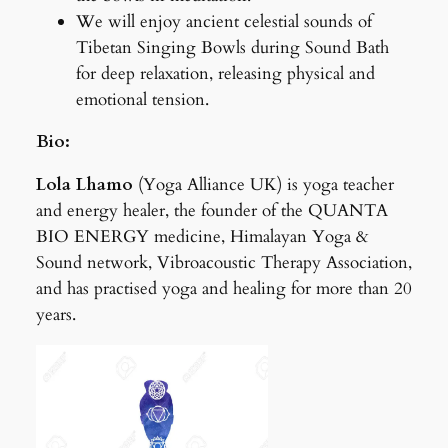
We will enjoy ancient celestial sounds of
Tibetan Singing Bowls during Sound Bath
for deep relaxation, releasing physical and
emotional tension.
Bio:
Lola Lhamo
(Yoga Alliance UK) is yoga teacher
and energy healer, the founder of the QUANTA
BIO ENERGY medicine, Himalayan Yoga &
Sound network, Vibroacoustic Therapy Association,
and has practised yoga and healing for more than 20
years.