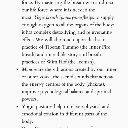
force. By mastering the breath we can direct
our life force where it is needed the
most.
Yogic breath (pranayama)
helps to supply
enough oxygen to all the organs of the body;
it has complex detoxifying and rejuvenating
effect. We will also touch upon the basic
practice of Tibetan Tummo (the Inner Fire
breath) and incredible story and breath
practices of Wim Hof (the Iceman).
Mantras
are the vibrations created by our inner
or outer voice, the sacred sounds that activate
the energy centres of the body (chakras),
improve psychological balance and spiritual
powers.
Yogic postures help to release physical and
emotional tension in different parts of the
body.