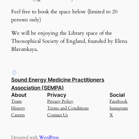
Feel free to book the space below (limited to 20
persons only)
We will be enjoying the Library space of the
Theosophical Society of England, founded by Elena
Blavatskaya.
Sound Energy Medicine Practitioners
Association (SEMPA)
About
Privacy
Social
Team
Privacy Policy
Facebook
History
Terms and Conditions
Instagram
Careers
Contact Us
X
Designed with
WordPress