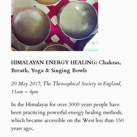
HIMALAYAN ENERGY HEALING: Chakras,
Breath, Yoga & Singing Bowls
20 May 2017, The Theosophical Society in England,
11am – 4pm
In the Himalayas for over 3000 years people have
been practicing powerful energy healing methods,
which became accessible on the West less than 150
years ago..