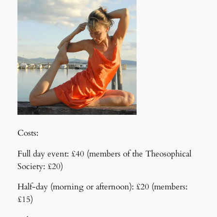
Costs:
Full day event: £40 (members of the Theosophical
Society: £20)
Half-day (morning or afternoon): £20 (members:
£15)