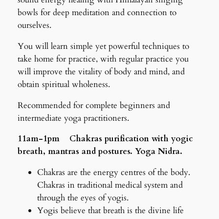
bowls for deep meditation and connection to
ourselves.
You will learn simple yet powerful techniques to
take home for practice, with regular practice you
will improve the vitality of body and mind, and
obtain spiritual wholeness.
Recommended for complete beginners and
intermediate yoga practitioners.
11am-1pm Chakras purification with yogic
breath, mantras and postures. Yoga Nidra.
Chakras are the energy centres of the body.
Chakras in traditional medical system and
through the eyes of yogis.
Yogis believe that breath is the divine life