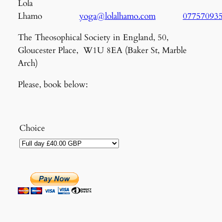
Lola
Lhamo
yoga@lolalhamo.com
07757093
The Theosophical Society in England, 50,
Gloucester Place, W1U 8EA (Baker St, Marble
Arch)
Please, book below:
Choice