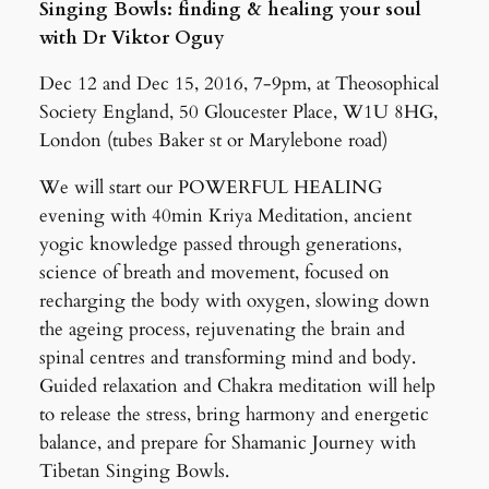
Singing Bowls: finding & healing your soul
with Dr Viktor Oguy
Dec 12 and Dec 15, 2016, 7-9pm, at Theosophical
Society England, 50 Gloucester Place, W1U 8HG,
London (tubes Baker st or Marylebone road)
We will start our POWERFUL HEALING
evening with 40min Kriya Meditation, ancient
yogic knowledge passed through generations,
science of breath and movement, focused on
recharging the body with oxygen, slowing down
the ageing process, rejuvenating the brain and
spinal centres and transforming mind and body.
Guided relaxation and Chakra meditation will help
to release the stress, bring harmony and energetic
balance, and prepare for Shamanic Journey with
Tibetan Singing Bowls.