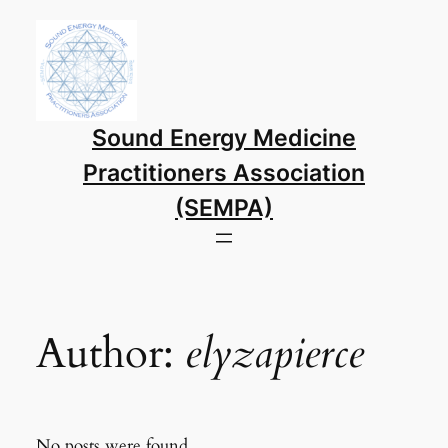
Skip
to
content
Sound Energy Medicine
Practitioners Association
(SEMPA)
Author:
elyzapierce
No posts were found.