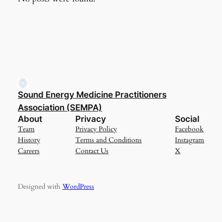
Sound Energy Medicine Practitioners
Association (SEMPA)
About
Privacy
Social
Team
Privacy Policy
Facebook
History
Terms and Conditions
Instagram
Careers
Contact Us
X
Designed with
WordPress